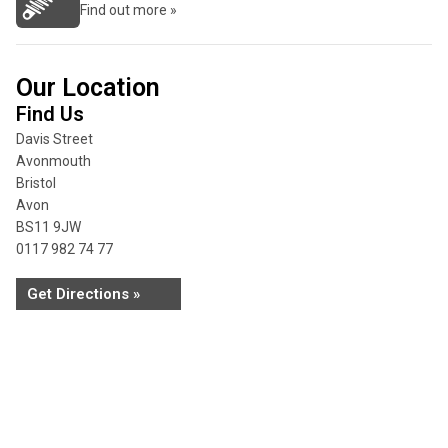
Find out more »
Our Location
Find Us
Davis Street
Avonmouth
Bristol
Avon
BS11 9JW
0117 982 74 77
Get Directions »