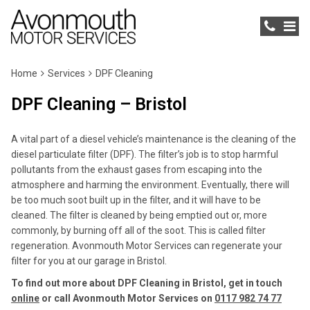
Home
Services
DPF Cleaning
DPF Cleaning – Bristol
A vital part of a diesel vehicle’s maintenance is the cleaning of the
diesel particulate filter (DPF). The filter’s job is to stop harmful
pollutants from the exhaust gases from escaping into the
atmosphere and harming the environment. Eventually, there will
be too much soot built up in the filter, and it will have to be
cleaned. The filter is cleaned by being emptied out or, more
commonly, by burning off all of the soot. This is called filter
regeneration. Avonmouth Motor Services can regenerate your
filter for you at our garage in Bristol.
To find out more about DPF Cleaning in Bristol, get in touch
online
or call Avonmouth Motor Services on
0117 982 74 77