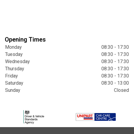
Opening Times
Monday
08:30 - 17:30
Tuesday
08:30 - 17:30
Wednesday
08:30 - 17:30
Thursday
08:30 - 17:30
Friday
08:30 - 17:30
Saturday
08:30 - 13:00
Sunday
Closed