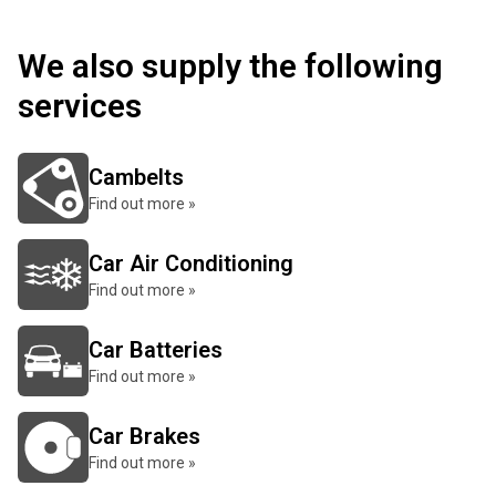
We also supply the following
services
Cambelts
Find out more »
Car Air Conditioning
Find out more »
Car Batteries
Find out more »
Car Brakes
Find out more »