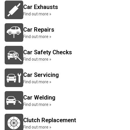
Car Exhausts
Find out more »
Car Repairs
Find out more »
Car Safety Checks
Find out more »
Car Servicing
Find out more »
Car Welding
Find out more »
Clutch Replacement
Find out more »